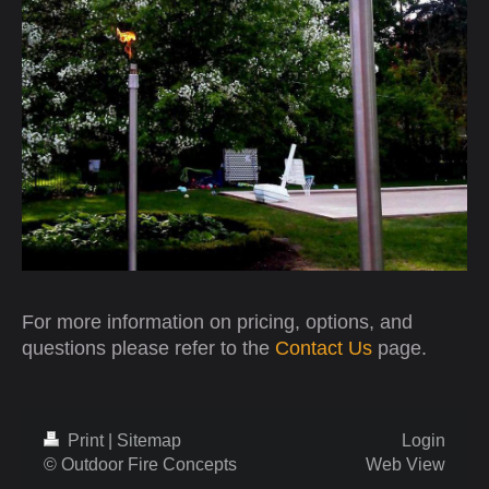
For more information on pricing, options, and
questions please refer to the
Contact Us
page.
Print
|
Sitemap
Login
© Outdoor Fire Concepts
Web View