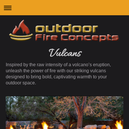
Vulcans
Inspired by the raw intensity of a volcano’s eruption,
unleash the power of fire with our striking vulcans
designed to bring bold, captivating warmth to your
outdoor space.