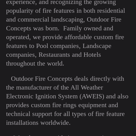
experience, and recognizing the growing
popularity of fire features in both residential
and commercial landscaping, Outdoor Fire
Concepts was born. Family owned and
operated, we provide affordable custom fire
features to Pool companies, Landscape
companies, Restaurants and Hotels
throughout the world.
Outdoor Fire Concepts deals directly with
the manufacturer of the All Weather
Electronic Ignition System (AWEIS) and also
provides custom fire rings equipment and
technical support for all types of fire feature
installations worldwide.