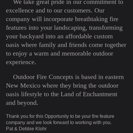
We take great pride in our commitment to
excellence and to our customers. Our
company will incorporate breathtaking fire
features into your landscaping, transforming
your backyard into an affordable custom
oasis where family and friends come together
to enjoy a warm and memorable outdoor
experience.
Outdoor Fire Concepts is based in eastern
New Mexico where they bring the outdoor
oasis lifestyle to the Land of Enchantment
and beyond.
Thank you for this Opportunity to be your fire feature
company and we look forward to working with you.
Pat & Debbie Klohr