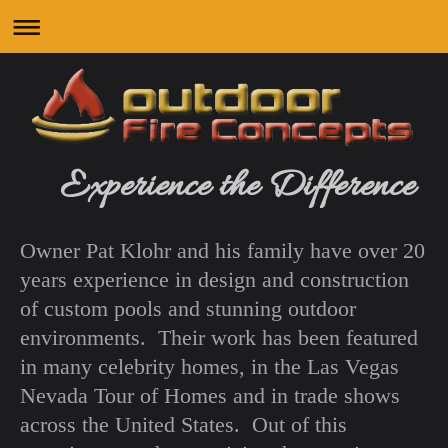
Experience the Difference
Owner Pat Klohr and his family have over 20
years experience in design and construction
of custom pools and stunning outdoor
environments. Their work has been featured
in many celebrity homes, in the Las Vegas
Nevada Tour of Homes and in trade shows
across the United States. Out of this